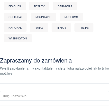
BEACHES
BEAUTY
CARNIVALS
CULTURAL
MOUNTAINS
MUSEUMS
NATIONAL
PARKS
TIPTOE
TULIPS
WASHINGTON
Zapraszamy do zamówienia
Wyślij zapytanie, a my skontaktujemy się z Tobą najszybciej jak to tylko
możliwe.