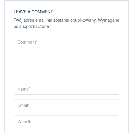
LEAVE A COMMENT
Twój adres email nie zostanie opublikowany.
Wymagane
pola są oznaczone
*