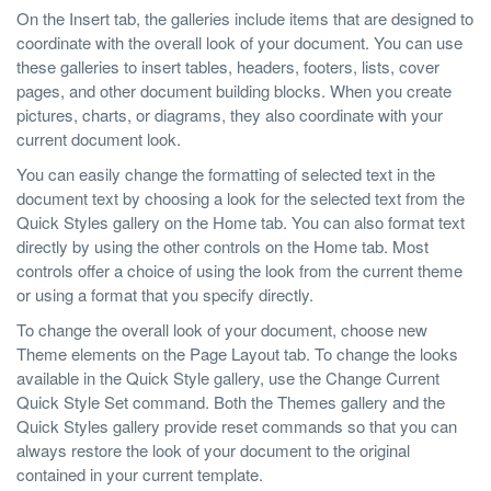
On the Insert tab, the galleries include items that are designed to
coordinate with the overall look of your document. You can use
these galleries to insert tables, headers, footers, lists, cover
pages, and other document building blocks. When you create
pictures, charts, or diagrams, they also coordinate with your
current document look.
You can easily change the formatting of selected text in the
document text by choosing a look for the selected text from the
Quick Styles gallery on the Home tab. You can also format text
directly by using the other controls on the Home tab. Most
controls offer a choice of using the look from the current theme
or using a format that you specify directly.
To change the overall look of your document, choose new
Theme elements on the Page Layout tab. To change the looks
available in the Quick Style gallery, use the Change Current
Quick Style Set command. Both the Themes gallery and the
Quick Styles gallery provide reset commands so that you can
always restore the look of your document to the original
contained in your current template.