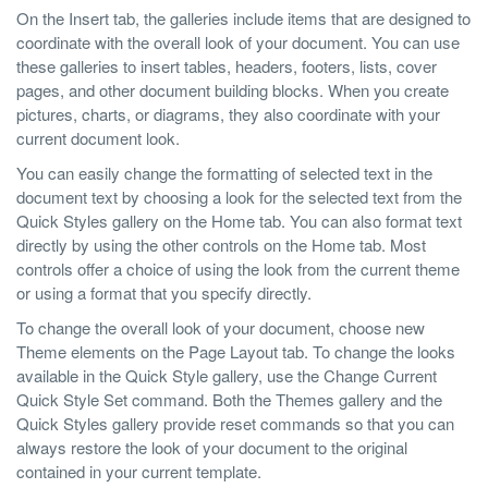
On the Insert tab, the galleries include items that are designed to
coordinate with the overall look of your document. You can use
these galleries to insert tables, headers, footers, lists, cover
pages, and other document building blocks. When you create
pictures, charts, or diagrams, they also coordinate with your
current document look.
You can easily change the formatting of selected text in the
document text by choosing a look for the selected text from the
Quick Styles gallery on the Home tab. You can also format text
directly by using the other controls on the Home tab. Most
controls offer a choice of using the look from the current theme
or using a format that you specify directly.
To change the overall look of your document, choose new
Theme elements on the Page Layout tab. To change the looks
available in the Quick Style gallery, use the Change Current
Quick Style Set command. Both the Themes gallery and the
Quick Styles gallery provide reset commands so that you can
always restore the look of your document to the original
contained in your current template.