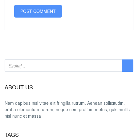
ABOUT US
Nam dapibus nisl vitae elit fringilla rutrum. Aenean sollicitudin,
erat a elementum rutrum, neque sem pretium metus, quis mollis
nisl nunc et massa
TAGS