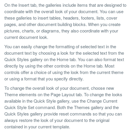
On the Insert tab, the galleries include items that are designed to
coordinate with the overall look of your document. You can use
these galleries to insert tables, headers, footers, lists, cover
pages, and other document building blocks. When you create
pictures, charts, or diagrams, they also coordinate with your
current document look.
You can easily change the formatting of selected text in the
document text by choosing a look for the selected text from the
Quick Styles gallery on the Home tab. You can also format text
directly by using the other controls on the Home tab. Most
controls offer a choice of using the look from the current theme
or using a format that you specify directly.
To change the overall look of your document, choose new
Theme elements on the Page Layout tab. To change the looks
available in the Quick Style gallery, use the Change Current
Quick Style Set command. Both the Themes gallery and the
Quick Styles gallery provide reset commands so that you can
always restore the look of your document to the original
contained in your current template.