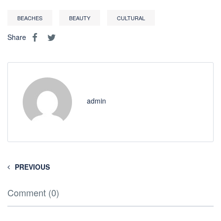
BEACHES
BEAUTY
CULTURAL
Share
admin
PREVIOUS
Comment (0)