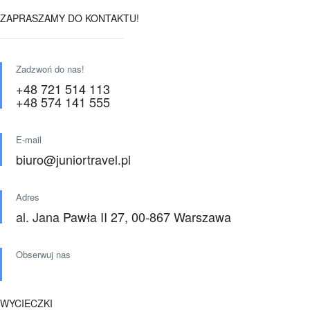
ZAPRASZAMY DO KONTAKTU!
Zadzwoń do nas!
+48 721 514 113
+48 574 141 555
E-mail
biuro@juniortravel.pl
Adres
al. Jana Pawła II 27, 00-867 Warszawa
Obserwuj nas
WYCIECZKI