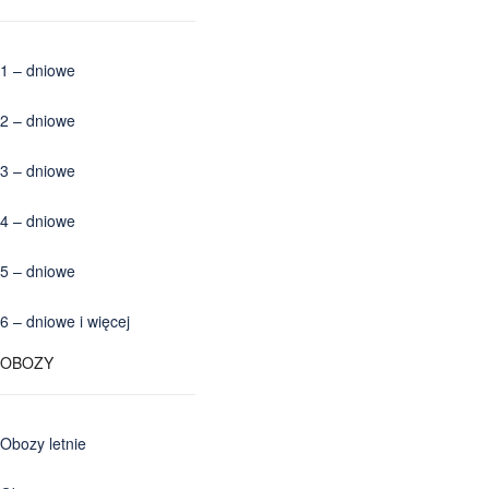
1 – dniowe
2 – dniowe
3 – dniowe
4 – dniowe
5 – dniowe
6 – dniowe i więcej
OBOZY
Obozy letnie