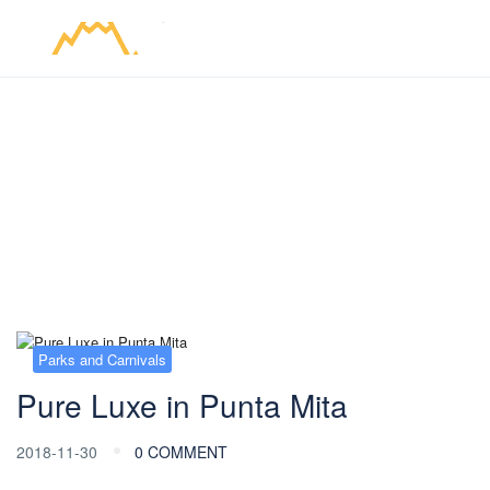
Blog
Parks and Carnivals
Pure Luxe in Punta Mita
2018-11-30
0 COMMENT