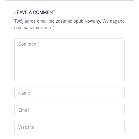
LEAVE A COMMENT
Twój adres email nie zostanie opublikowany.
Wymagane
pola są oznaczone
*