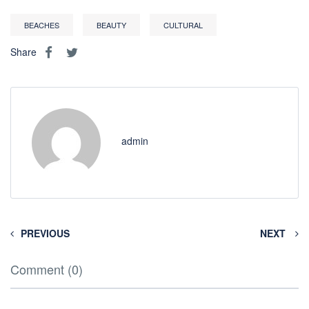
BEACHES
BEAUTY
CULTURAL
Share
admin
PREVIOUS
NEXT
Comment (0)