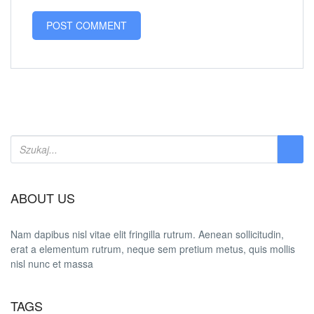
ABOUT US
Nam dapibus nisl vitae elit fringilla rutrum. Aenean sollicitudin,
erat a elementum rutrum, neque sem pretium metus, quis mollis
nisl nunc et massa
TAGS