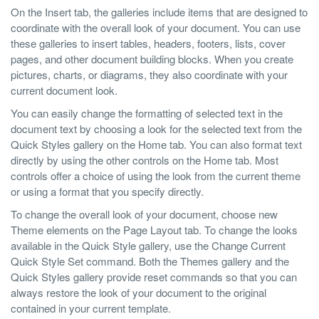
On the Insert tab, the galleries include items that are designed to
coordinate with the overall look of your document. You can use
these galleries to insert tables, headers, footers, lists, cover
pages, and other document building blocks. When you create
pictures, charts, or diagrams, they also coordinate with your
current document look.
You can easily change the formatting of selected text in the
document text by choosing a look for the selected text from the
Quick Styles gallery on the Home tab. You can also format text
directly by using the other controls on the Home tab. Most
controls offer a choice of using the look from the current theme
or using a format that you specify directly.
To change the overall look of your document, choose new
Theme elements on the Page Layout tab. To change the looks
available in the Quick Style gallery, use the Change Current
Quick Style Set command. Both the Themes gallery and the
Quick Styles gallery provide reset commands so that you can
always restore the look of your document to the original
contained in your current template.