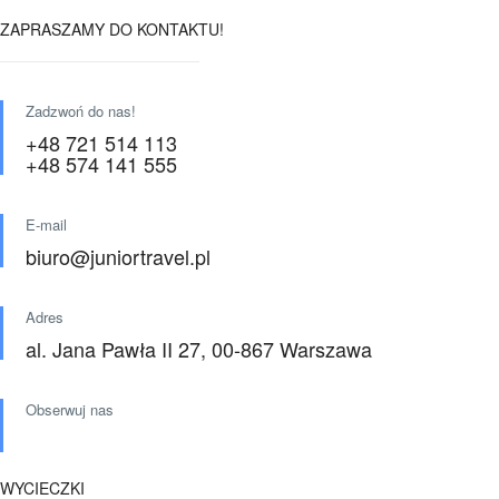
ZAPRASZAMY DO KONTAKTU!
Zadzwoń do nas!
+48 721 514 113
+48 574 141 555
E-mail
biuro@juniortravel.pl
Adres
al. Jana Pawła II 27, 00-867 Warszawa
Obserwuj nas
WYCIECZKI