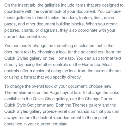
On the Insert tab, the galleries include items that are designed to
coordinate with the overall look of your document. You can use
these galleries to insert tables, headers, footers, lists, cover
pages, and other document building blocks. When you create
pictures, charts, or diagrams, they also coordinate with your
current document look.
You can easily change the formatting of selected text in the
document text by choosing a look for the selected text from the
Quick Styles gallery on the Home tab. You can also format text
directly by using the other controls on the Home tab. Most
controls offer a choice of using the look from the current theme
or using a format that you specify directly.
To change the overall look of your document, choose new
Theme elements on the Page Layout tab. To change the looks
available in the Quick Style gallery, use the Change Current
Quick Style Set command. Both the Themes gallery and the
Quick Styles gallery provide reset commands so that you can
always restore the look of your document to the original
contained in your current template.