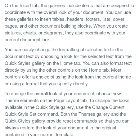
On the Insert tab, the galleries include items that are designed to
coordinate with the overall look of your document. You can use
these galleries to insert tables, headers, footers, lists, cover
pages, and other document building blocks. When you create
pictures, charts, or diagrams, they also coordinate with your
current document look.
You can easily change the formatting of selected text in the
document text by choosing a look for the selected text from the
Quick Styles gallery on the Home tab. You can also format text
directly by using the other controls on the Home tab. Most
controls offer a choice of using the look from the current theme
or using a format that you specify directly.
To change the overall look of your document, choose new
Theme elements on the Page Layout tab. To change the looks
available in the Quick Style gallery, use the Change Current
Quick Style Set command. Both the Themes gallery and the
Quick Styles gallery provide reset commands so that you can
always restore the look of your document to the original
contained in your current template.