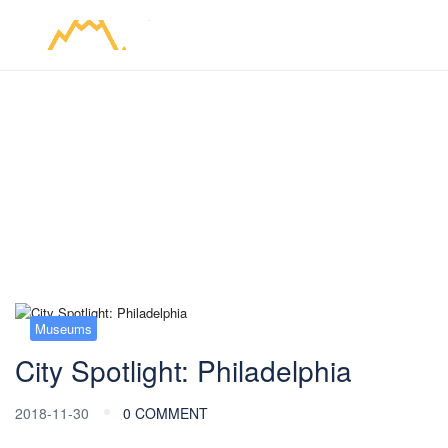
Blog
Museums
City Spotlight: Philadelphia
2018-11-30
0 COMMENT