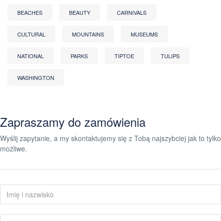
BEACHES
BEAUTY
CARNIVALS
CULTURAL
MOUNTAINS
MUSEUMS
NATIONAL
PARKS
TIPTOE
TULIPS
WASHINGTON
Zapraszamy do zamówienia
Wyślij zapytanie, a my skontaktujemy się z Tobą najszybciej jak to tylko
możliwe.