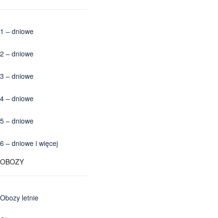
1 – dniowe
2 – dniowe
3 – dniowe
4 – dniowe
5 – dniowe
6 – dniowe i więcej
OBOZY
Obozy letnie