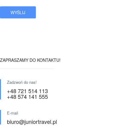
ZAPRASZAMY DO KONTAKTU!
Zadzwoń do nas!
+48 721 514 113
+48 574 141 555
E-mail
biuro@juniortravel.pl