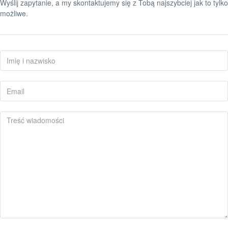
Wyślij zapytanie, a my skontaktujemy się z Tobą najszybciej jak to tylko
możliwe.