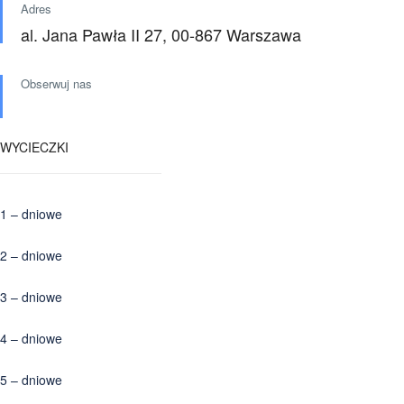
Adres
al. Jana Pawła II 27, 00-867 Warszawa
Obserwuj nas
WYCIECZKI
1 – dniowe
2 – dniowe
3 – dniowe
4 – dniowe
5 – dniowe