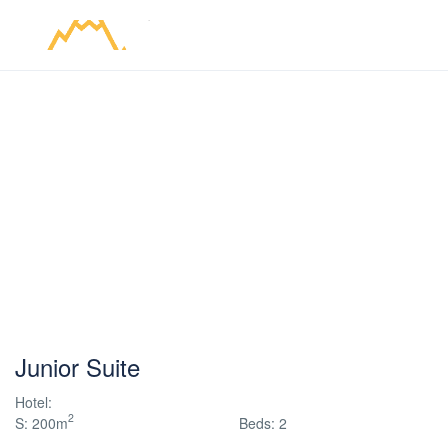
Junior Suite
Hotel:
2
S: 200m
Beds: 2