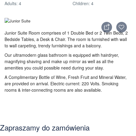
Adults: 4
Children: 4
Junior Suite Room comprises of 1 Double Bed or 2 Twin Beds, 2
Bedside Tables, a Desk & Chair. The room is furnished with wall
to wall carpeting, trendy furnishings and a balcony.
Our ultramodern glass bathroom is equipped with hairdryer,
magnifying shaving and make up mirror as well as all the
amenities you could possible need during your stay.
A Complimentary Bottle of Wine, Fresh Fruit and Mineral Water,
are provided on arrival. Electric current: 220 Volts. Smoking
rooms & inter-connecting rooms are also available.
Zapraszamy do zamówienia