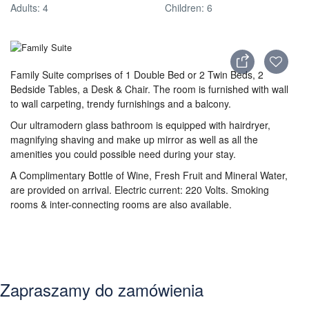
Adults: 4
Children: 6
Family Suite comprises of 1 Double Bed or 2 Twin Beds, 2
Bedside Tables, a Desk & Chair. The room is furnished with wall
to wall carpeting, trendy furnishings and a balcony.
Our ultramodern glass bathroom is equipped with hairdryer,
magnifying shaving and make up mirror as well as all the
amenities you could possible need during your stay.
A Complimentary Bottle of Wine, Fresh Fruit and Mineral Water,
are provided on arrival. Electric current: 220 Volts. Smoking
rooms & inter-connecting rooms are also available.
Zapraszamy do zamówienia