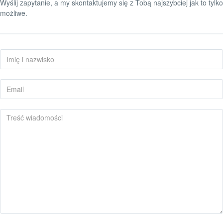
Wyślij zapytanie, a my skontaktujemy się z Tobą najszybciej jak to tylko
możliwe.