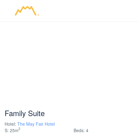
Family Suite
Hotel:
The May Fair Hotel
2
S: 25m
Beds: 4