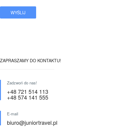
ZAPRASZAMY DO KONTAKTU!
Zadzwoń do nas!
+48 721 514 113
+48 574 141 555
E-mail
biuro@juniortravel.pl