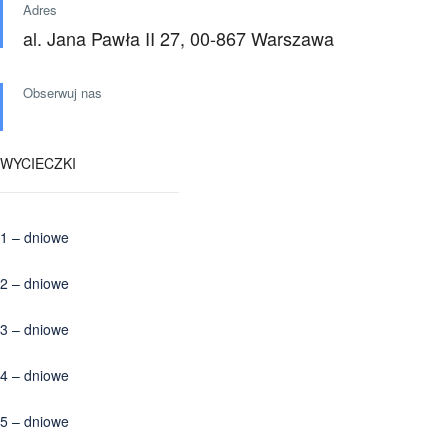
Adres
al. Jana Pawła II 27, 00-867 Warszawa
Obserwuj nas
WYCIECZKI
1 – dniowe
2 – dniowe
3 – dniowe
4 – dniowe
5 – dniowe